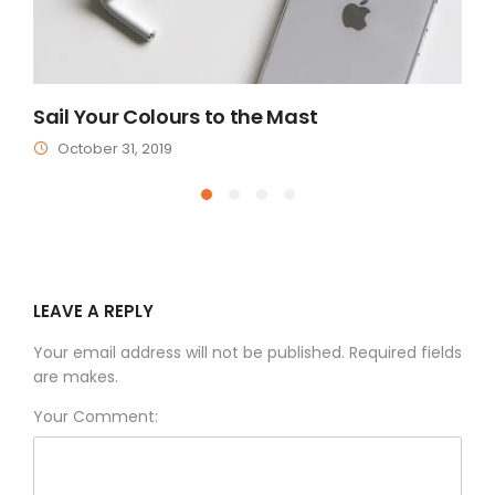
Sail Your Colours to the Mast
A
October 31, 2019
LEAVE A REPLY
Your email address will not be published. Required fields
are makes.
Your Comment: