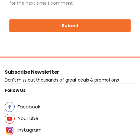
for the next time I comment.
Subscribe Newsletter
Don't miss out thousands of great deals & promotions
Follow Us
Facebook
YouTube
Instagram