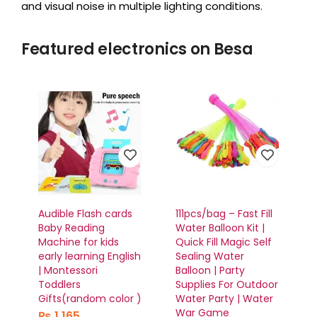
and visual noise in multiple lighting conditions.
Featured electronics on Besa
Audible Flash cards
111pcs/bag – Fast Fill
Baby Reading
Water Balloon Kit |
Machine for kids
Quick Fill Magic Self
early learning English
Sealing Water
| Montessori
Balloon | Party
Toddlers
Supplies For Outdoor
Gifts(random color )
Water Party | Water
War Game
₨
1,165