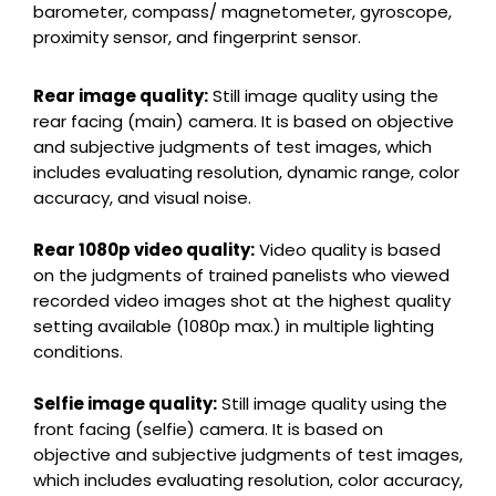
barometer, compass/ magnetometer, gyroscope,
proximity sensor, and fingerprint sensor.
Rear image quality:
Still image quality using the
rear facing (main) camera. It is based on objective
and subjective judgments of test images, which
includes evaluating resolution, dynamic range, color
accuracy, and visual noise.
Rear 1080p video quality:
Video quality is based
on the judgments of trained panelists who viewed
recorded video images shot at the highest quality
setting available (1080p max.) in multiple lighting
conditions.
Selfie image quality:
Still image quality using the
front facing (selfie) camera. It is based on
objective and subjective judgments of test images,
which includes evaluating resolution, color accuracy,