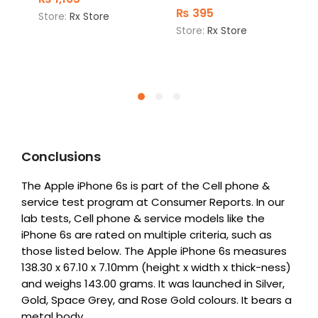
₨
395
Store:
Rx Store
Store:
Rx Store
Conclusions
The Apple iPhone 6s is part of the Cell phone &
service test program at Consumer Reports. In our
lab tests, Cell phone & service models like the
iPhone 6s are rated on multiple criteria, such as
those listed below. The Apple iPhone 6s measures
138.30 x 67.10 x 7.10mm (height x width x thick-ness)
and weighs 143.00 grams. It was launched in Silver,
Gold, Space Grey, and Rose Gold colours. It bears a
metal body.