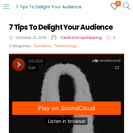
0
7 Tips To Delight Your Audience
7 Tips To Delight Your Audience
October 21, 2019
Central Dropshipping
0
Categories:
Furniture
,
Technology