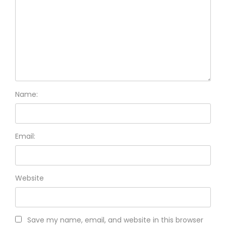
Name:
Email:
Website
Save my name, email, and website in this browser