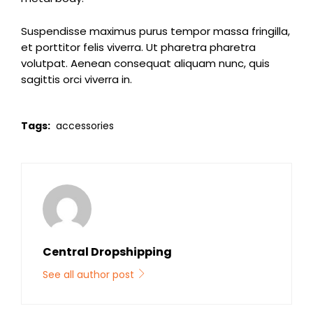
Suspendisse maximus purus tempor massa fringilla,
et porttitor felis viverra. Ut pharetra pharetra
volutpat. Aenean consequat aliquam nunc, quis
sagittis orci viverra in.
Tags:
accessories
Central Dropshipping
See all author post