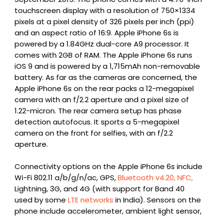
touchscreen display with a resolution of 750×1334
pixels at a pixel density of 326 pixels per inch (ppi)
and an aspect ratio of 16:9. Apple iPhone 6s is
powered by a 1.84GHz dual-core A9 processor. It
comes with 2GB of RAM. The Apple iPhone 6s runs
iOS 9 and is powered by a 1,715mAh non-removable
battery. As far as the cameras are concerned, the
Apple iPhone 6s on the rear packs a 12-megapixel
camera with an f/2.2 aperture and a pixel size of
1.22-micron. The rear camera setup has phase
detection autofocus. It sports a 5-megapixel
camera on the front for selfies, with an f/2.2
aperture.
Connectivity options on the Apple iPhone 6s include
Wi-Fi 802.11 a/b/g/n/ac, GPS,
Bluetooth v4.20, NFC,
Lightning, 3G, and 4G (with support for Band 40
used by some
LTE networks
in India). Sensors on the
phone include accelerometer, ambient light sensor,