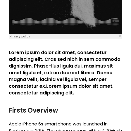
Lorem ipsum dolor sit amet, consectetur
adipiscing elit. Cras sed nibh in sem commodo
dignissim. Phase-llus ligula dui, maximus sit
amet ligula et, rutrum laoreet libero. Donec
magna velit, lacinia vel ligula vel, semper
consectetur ex.Lorem ipsum dolor sit amet,
consectetur adipiscing elit.
Firsts Overview
Apple iPhone 6s smartphone was launched in
September 2015. The phone comes with a 4.70-inch