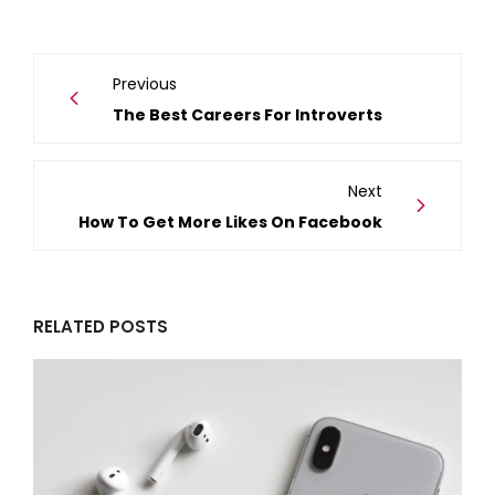
Previous
The Best Careers For Introverts
Next
How To Get More Likes On Facebook
RELATED POSTS