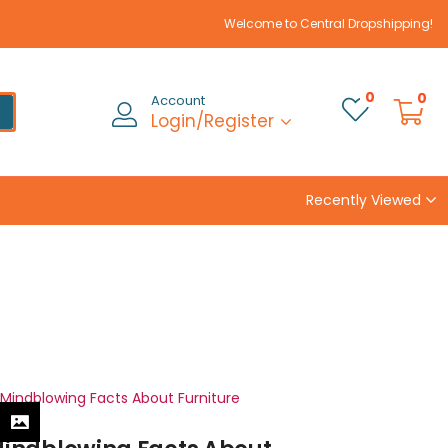
Welcome to Central Dropshipping!
0
0
Account
Login/Register
Recently Viewed