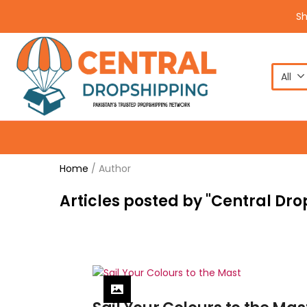
S
All
Home
/
Author
Articles posted by "Central Dr