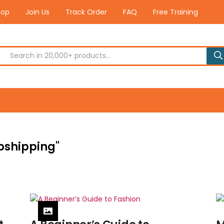
hop
Join Us
Track Order
FAQ
Free Training
opshipping"