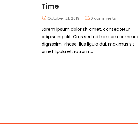
Time
October 21, 2019
0
comments
Lorem ipsum dolor sit amet, consectetur
adipiscing elit. Cras sed nibh in sem commo
dignissim. Phase-llus ligula dui, maximus sit
amet ligula et, rutrum ...