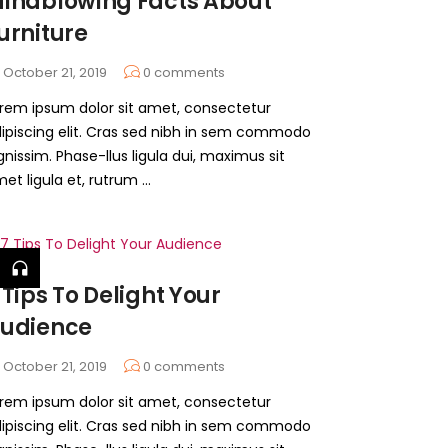
indblowing Facts About
urniture
October 21, 2019
0
comments
rem ipsum dolor sit amet, consectetur
ipiscing elit. Cras sed nibh in sem commodo
gnissim. Phase-llus ligula dui, maximus sit
et ligula et, rutrum ...
 Tips To Delight Your
udience
October 21, 2019
0
comments
rem ipsum dolor sit amet, consectetur
ipiscing elit. Cras sed nibh in sem commodo