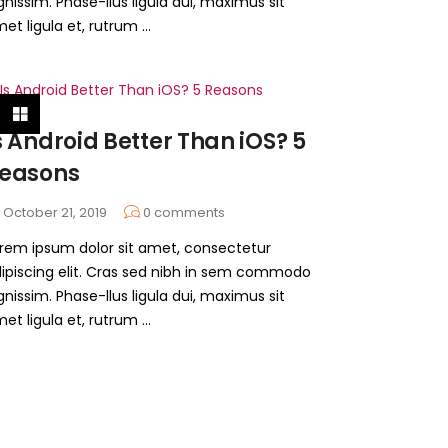
gnissim. Phase-llus ligula dui, maximus sit
et ligula et, rutrum ...
s Android Better Than iOS? 5
easons
October 21, 2019
0
comments
rem ipsum dolor sit amet, consectetur
ipiscing elit. Cras sed nibh in sem commodo
gnissim. Phase-llus ligula dui, maximus sit
et ligula et, rutrum ...