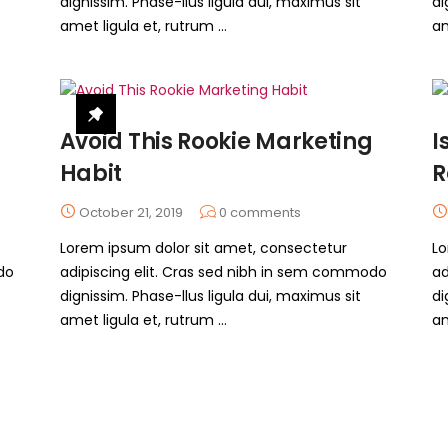
dignissim. Phase-llus ligula dui, maximus sit
di
amet ligula et, rutrum ...
am
Avoid This Rookie Marketing
I
Habit
R
October 21, 2019
0
comments
Lorem ipsum dolor sit amet, consectetur
Lo
do
adipiscing elit. Cras sed nibh in sem commodo
ad
dignissim. Phase-llus ligula dui, maximus sit
di
amet ligula et, rutrum ...
am