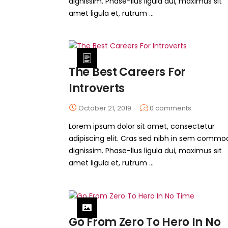
dignissim. Phase-llus ligula dui, maximus sit
amet ligula et, rutrum ...
The Best Careers For
Introverts
October 21, 2019
0
comments
Lorem ipsum dolor sit amet, consectetur
adipiscing elit. Cras sed nibh in sem commo
dignissim. Phase-llus ligula dui, maximus sit
amet ligula et, rutrum ...
Go From Zero To Hero In No