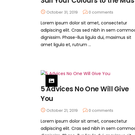
Sail Your Colours to the Mas
October 31, 2019
0
comments
Lorem ipsum dolor sit amet, consectetur
adipiscing elit. Cras sed nibh in sem commo
dignissim. Phase-llus ligula dui, maximus sit
amet ligula et, rutrum ...
5 Advices No One Will Give
You
October 21, 2019
0
comments
Lorem ipsum dolor sit amet, consectetur
adipiscing elit. Cras sed nibh in sem commo