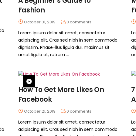
t
A Beginner’s Guide to
M
Fashion
F
October 31, 2019
0
comments
do
Lorem ipsum dolor sit amet, consectetur
Lo
adipiscing elit. Cras sed nibh in sem commodo
ad
dignissim. Phase-llus ligula dui, maximus sit
di
amet ligula et, rutrum ...
am
How To Get More Likes On
7
Facebook
A
October 21, 2019
0
comments
Lorem ipsum dolor sit amet, consectetur
Lo
do
adipiscing elit. Cras sed nibh in sem commodo
ad