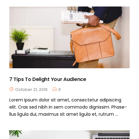
7 Tips To Delight Your Audience
October 21, 2019
0
Lorem ipsum dolor sit amet, consectetur adipiscing
elit. Cras sed nibh in sem commodo dignissim. Phase-
llus ligula dui, maximus sit amet ligula et, rutrum ...