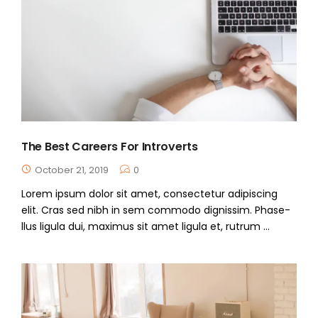
The Best Careers For Introverts
October 21, 2019
0
Lorem ipsum dolor sit amet, consectetur adipiscing
elit. Cras sed nibh in sem commodo dignissim. Phase-
llus ligula dui, maximus sit amet ligula et, rutrum ...