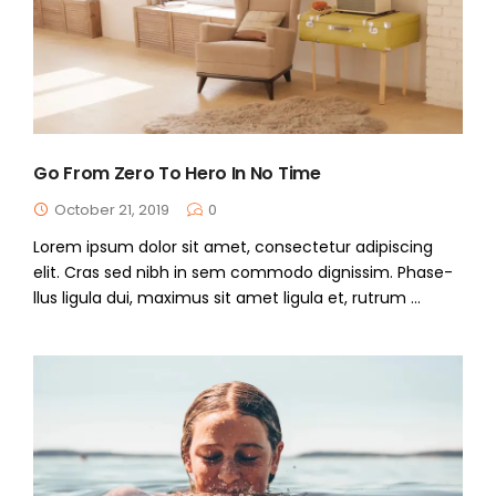
Go From Zero To Hero In No Time
October 21, 2019
0
Lorem ipsum dolor sit amet, consectetur adipiscing
elit. Cras sed nibh in sem commodo dignissim. Phase-
llus ligula dui, maximus sit amet ligula et, rutrum ...