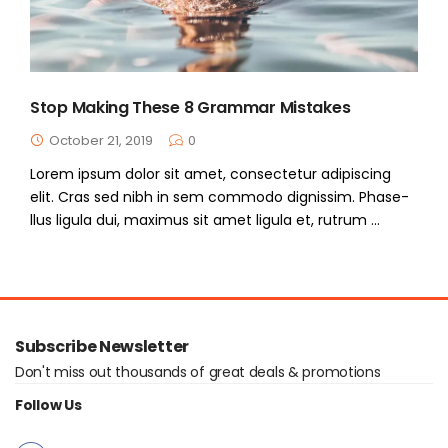
Stop Making These 8 Grammar Mistakes
October 21, 2019
0
Lorem ipsum dolor sit amet, consectetur adipiscing
elit. Cras sed nibh in sem commodo dignissim. Phase-
llus ligula dui, maximus sit amet ligula et, rutrum ...
Subscribe Newsletter
Don't miss out thousands of great deals & promotions
Follow Us