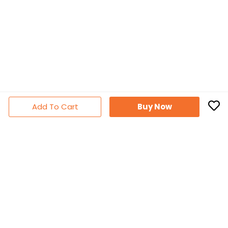
Add To Cart
Buy Now
Subscribe Newsletter
Don't miss out thousands of great deals & promotions
Follow Us
Facebook
YouTube