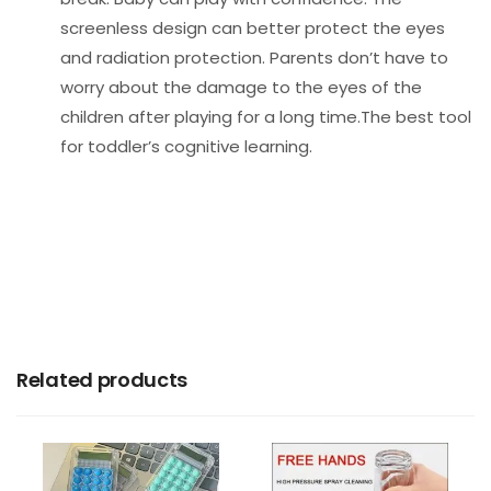
screenless design can better protect the eyes
and radiation protection. Parents don’t have to
worry about the damage to the eyes of the
children after playing for a long time.The best tool
for toddler’s cognitive learning.
Related products