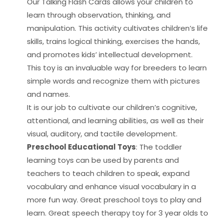
Our Talking Flash Cards allows your children to
learn through observation, thinking, and
manipulation. This activity cultivates children’s life
skills, trains logical thinking, exercises the hands,
and promotes kids’ intellectual development.
This toy is an invaluable way for breeders to learn
simple words and recognize them with pictures
and names.
It is our job to cultivate our children’s cognitive,
attentional, and learning abilities, as well as their
visual, auditory, and tactile development.
Preschool Educational Toys
: The toddler
learning toys can be used by parents and
teachers to teach children to speak, expand
vocabulary and enhance visual vocabulary in a
more fun way. Great preschool toys to play and
learn. Great speech therapy toy for 3 year olds to