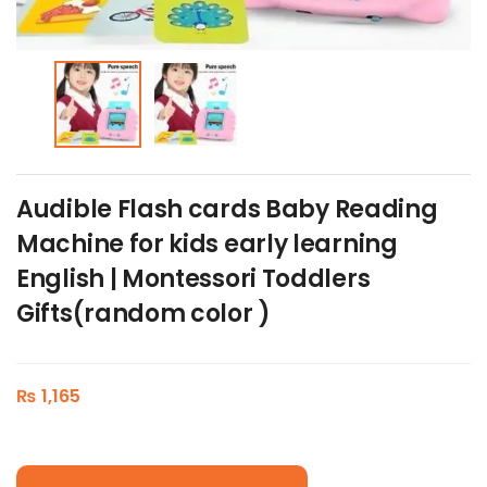
Audible Flash cards Baby Reading
Machine for kids early learning
English | Montessori Toddlers
Gifts(random color )
₨
1,165