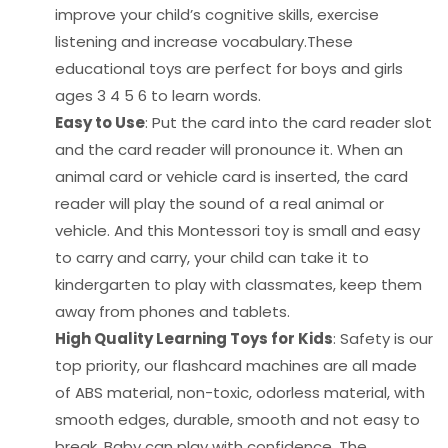
improve your child’s cognitive skills, exercise
listening and increase vocabulary.These
educational toys are perfect for boys and girls
ages 3 4 5 6 to learn words.
Easy to Use
: Put the card into the card reader slot
and the card reader will pronounce it. When an
animal card or vehicle card is inserted, the card
reader will play the sound of a real animal or
vehicle. And this Montessori toy is small and easy
to carry and carry, your child can take it to
kindergarten to play with classmates, keep them
away from phones and tablets.
High Quality Learning Toys for Kids
: Safety is our
top priority, our flashcard machines are all made
of ABS material, non-toxic, odorless material, with
smooth edges, durable, smooth and not easy to
break. Baby can play with confidence. The