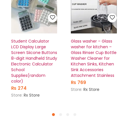
Student Calculator
Glass washer – Glass
LCD Display Large
washer for kitchen –
Screen Siicone Buttons
Glass Rinser Cup Bottle
8-digit Handheld Study
Washer Cleaner for
Electronic Calculator
Kitchen Sinks, Kitchen
School
Sink Accessories
Supplies(random
Attachment Stainless
color)
₨
769
₨
274
Store:
Rx Store
Store:
Rx Store