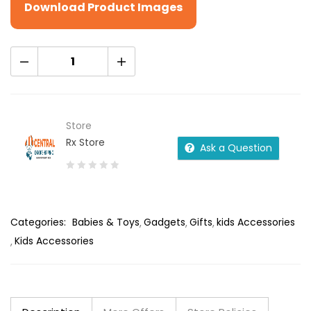
Download Product Images
Store
Rx Store
Ask a Question
0
out
of
Categories:
Babies & Toys
Gadgets
Gifts
kids Accessories
5
Kids Accessories