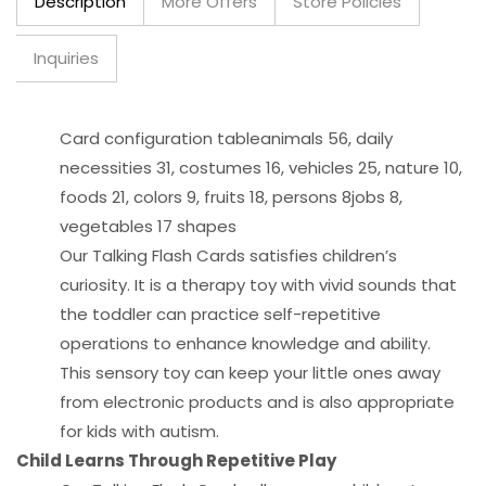
Description
More Offers
Store Policies
Inquiries
Card configuration tableanimals 56, daily
necessities 31, costumes 16, vehicles 25, nature 10,
foods 21, colors 9, fruits 18, persons 8jobs 8,
vegetables 17 shapes
Our Talking Flash Cards satisfies children’s
curiosity. It is a therapy toy with vivid sounds that
the toddler can practice self-repetitive
operations to enhance knowledge and ability.
This sensory toy can keep your little ones away
from electronic products and is also appropriate
for kids with autism.
Child Learns Through Repetitive Play