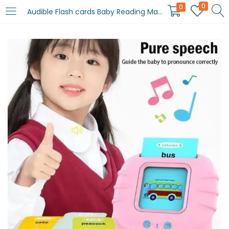
0
0
Audible Flash cards Baby Reading Machine for kids early learning English | Montessori Toddlers Gifts(random color )