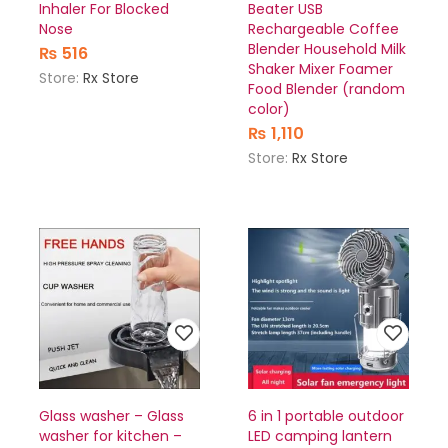
Inhaler For Blocked
Beater USB
Nose
Rechargeable Coffee
Blender Household Milk
₨
516
Shaker Mixer Foamer
Store:
Rx Store
Food Blender (random
color)
₨
1,110
Store:
Rx Store
Glass washer – Glass
6 in 1 portable outdoor
washer for kitchen –
LED camping lantern