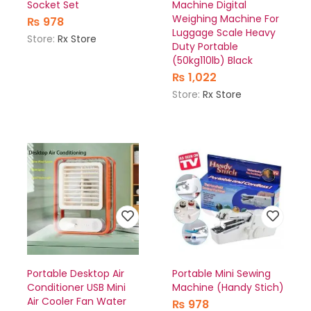
Socket Set
Machine Digital
Weighing Machine For
₨
978
Luggage Scale Heavy
Store:
Rx Store
Duty Portable
(50kg110lb) Black
₨
1,022
Store:
Rx Store
Portable Desktop Air
Portable Mini Sewing
Conditioner USB Mini
Machine (Handy Stich)
Air Cooler Fan Water
₨
978