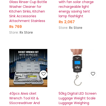
Glass Rinser Cup Bottle
with fan solar charge
Washer Cleaner for
rechargeable light
Kitchen Sinks, Kitchen
energy saving tent
Sink Accessories
lamp flashlight
Attachment Stainless
₨
2,067
₨
769
Store:
Rx Store
Store:
Rx Store
40pcs Aiwa cket
50kg Digital LED Screen
Wrench Tool Kit &
Luggage Weight Scale
SSocrewdriver And
Luggage Weighing