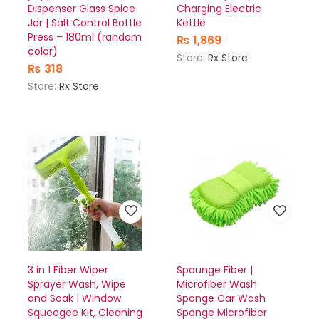
Dispenser Glass Spice
Charging Electric
Jar | Salt Control Bottle
Kettle
Press – 180ml (random
₨
1,869
color)
Store:
Rx Store
₨
318
Store:
Rx Store
3 in 1 Fiber Wiper
Spounge Fiber |
Sprayer Wash, Wipe
Microfiber Wash
and Soak | Window
Sponge Car Wash
Squeegee Kit, Cleaning
Sponge Microfiber