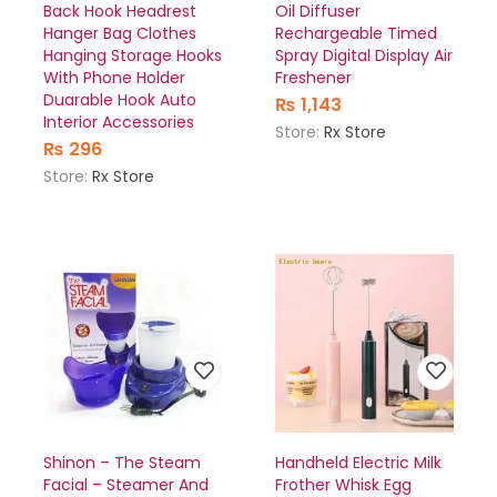
Back Hook Headrest
Oil Diffuser
Hanger Bag Clothes
Rechargeable Timed
Hanging Storage Hooks
Spray Digital Display Air
With Phone Holder
Freshener
Duarable Hook Auto
₨
1,143
Interior Accessories
Store:
Rx Store
₨
296
Store:
Rx Store
Shinon – The Steam
Handheld Electric Milk
Facial – Steamer And
Frother Whisk Egg