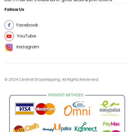
Follow Us
Facebook
YouTube
Instagram
© 2024 Central Dropshipping. All Rights Reserved.