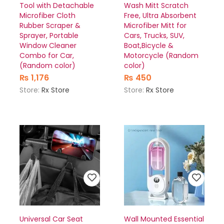
Tool with Detachable
Wash Mitt Scratch
Microfiber Cloth
Free, Ultra Absorbent
Rubber Scraper &
Microfiber Mitt for
Sprayer, Portable
Cars, Trucks, SUV,
Window Cleaner
Boat,Bicycle &
Combo for Car,
Motorcycle (Random
(Random color)
color)
₨
1,176
₨
450
Store:
Rx Store
Store:
Rx Store
Universal Car Seat
Wall Mounted Essential