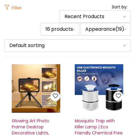
Sort by:
Filter
Recent Products
16 products
Appearance(19)
Default sorting
Glowing Art Photo
Mosquito Trap with
Frame Desktop
Killer Lamp | Eco
Decorative Lights,
Friendly Chemical Free