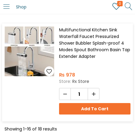
0
Shop
Multifunctional Kitchen Sink
Waterfall Faucet Pressurized
Shower Bubbler Splash-proof 4
Modes Spout Bathroom Basin Tap
Extender Adapter
₨
978
Store:
Rx Store
Add To Cart
Showing 1–16 of 18 results