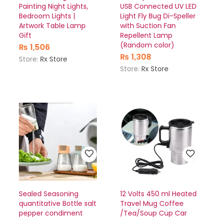
Painting Night Lights,
USB Connected UV LED
Bedroom Lights |
Light Fly Bug Di-Speller
Artwork Table Lamp
with Suction Fan
Gift
Repellent Lamp
(Random color)
₨
1,506
₨
1,308
Store:
Rx Store
Store:
Rx Store
Sealed Seasoning
12 Volts 450 ml Heated
quantitative Bottle salt
Travel Mug Coffee
pepper condiment
/Tea/Soup Cup Car