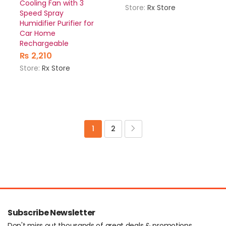
Cooling Fan with 3
Store:
Rx Store
Speed Spray
Humidifier Purifier for
Car Home
Rechargeable
₨
2,210
Store:
Rx Store
1
2
Subscribe Newsletter
Don't miss out thousands of great deals & promotions