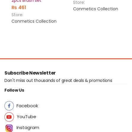
2pcs Brush set
Store:
₨
461
Conmetics Collection
Store:
Conmetics Collection
Subscribe Newsletter
Don't miss out thousands of great deals & promotions
Follow Us
Facebook
YouTube
Instagram