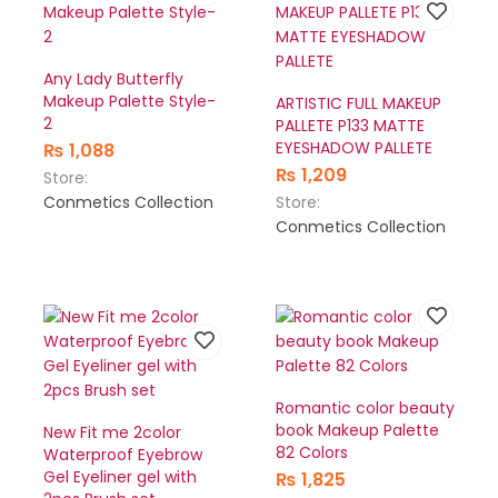
Any Lady Butterfly
Makeup Palette Style-
ARTISTIC FULL MAKEUP
2
PALLETE P133 MATTE
EYESHADOW PALLETE
₨
1,088
₨
1,209
Store:
Conmetics Collection
Store:
Conmetics Collection
Romantic color beauty
book Makeup Palette
New Fit me 2color
82 Colors
Waterproof Eyebrow
Gel Eyeliner gel with
₨
1,825