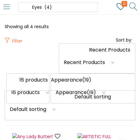
0
Showing all 4 results
Sort by:
Filter
Recent Products
16 products
Appearance(19)
Default sorting