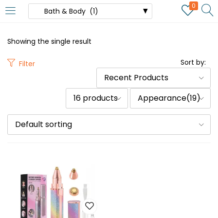
0
Showing the single result
Sort by:
Filter
Recent Products
16 products
Appearance(19)
Default sorting