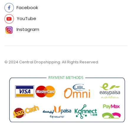
Facebook
YouTube
Instagram
© 2024 Central Dropshipping. All Rights Reserved.