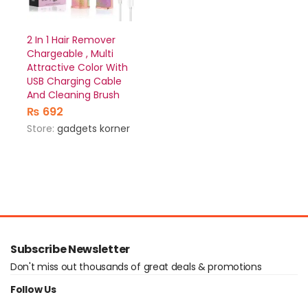
2 In 1 Hair Remover
Chargeable , Multi
Attractive Color With
USB Charging Cable
And Cleaning Brush
₨
692
Store:
gadgets korner
Subscribe Newsletter
Don't miss out thousands of great deals & promotions
Follow Us