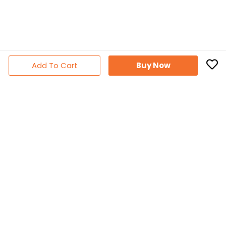
Add To Cart
Buy Now
Subscribe Newsletter
Don't miss out thousands of great deals & promotions
Follow Us
Facebook
YouTube
Instagram