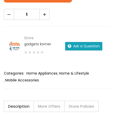
Store
gadgets korner
Ask a Question
0
out
of
Categories:
Home Appliances
Home & Lifestyle
5
Mobile Accessories
Description
More Offers
Store Policies