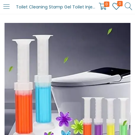
0
0
Toilet Cleaning Stamp Gel Toilet Injection Gel Flower Bathroom Cleaner Toilet Gel (random color)