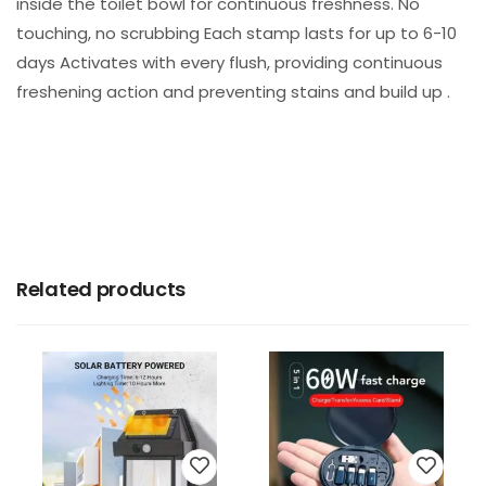
inside the toilet bowl for continuous freshness. No
touching, no scrubbing Each stamp lasts for up to 6-10
days Activates with every flush, providing continuous
freshening action and preventing stains and build up .
Related products