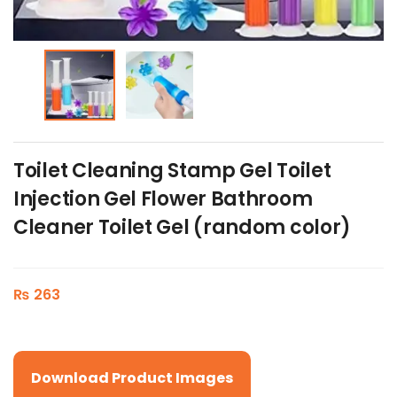
Toilet Cleaning Stamp Gel Toilet
Injection Gel Flower Bathroom
Cleaner Toilet Gel (random color)
₨
263
Download Product Images