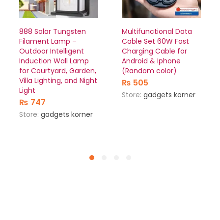
888 Solar Tungsten
Multifunctional Data
Filament Lamp –
Cable Set 60W Fast
Outdoor Intelligent
Charging Cable for
Induction Wall Lamp
Android & Iphone
for Courtyard, Garden,
(Random color)
Villa Lighting, and Night
₨
505
Light
Store:
gadgets korner
₨
747
Store:
gadgets korner