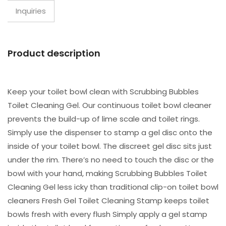
Inquiries
Product description
Keep your toilet bowl clean with Scrubbing Bubbles
Toilet Cleaning Gel. Our continuous toilet bowl cleaner
prevents the build-up of lime scale and toilet rings.
Simply use the dispenser to stamp a gel disc onto the
inside of your toilet bowl. The discreet gel disc sits just
under the rim. There’s no need to touch the disc or the
bowl with your hand, making Scrubbing Bubbles Toilet
Cleaning Gel less icky than traditional clip-on toilet bowl
cleaners Fresh Gel Toilet Cleaning Stamp keeps toilet
bowls fresh with every flush Simply apply a gel stamp