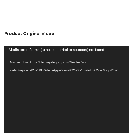
Product Original Video
Video
Media error: Format(s) not supported or source(s) not found
Player
Download File: https://hhcdropshipping.com/Member/wp-
content/uploads/2025/06/WhatsApp-Video-2025-06-18-at-4.09.24-PM.mp4?_=1