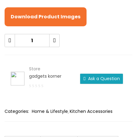
Download Product Images
Store
gadgets korner
Ask a Question
0
out
of
Categories:
Home & Lifestyle
Kitchen Accessories
5