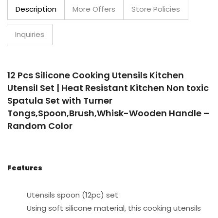
Description
More Offers
Store Policies
Inquiries
12 Pcs Silicone Cooking Utensils Kitchen
Utensil Set | Heat Resistant Kitchen Non toxic
Spatula Set with Turner
Tongs,Spoon,Brush,Whisk-Wooden Handle –
Random Color
Features
Utensils spoon (12pc) set
Using soft silicone material, this cooking utensils