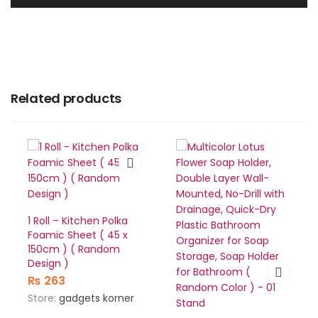
Related products
1 Roll – Kitchen Polka
Foamic Sheet ( 45 x
150cm ) ( Random
Design )
₨
263
Store:
gadgets korner