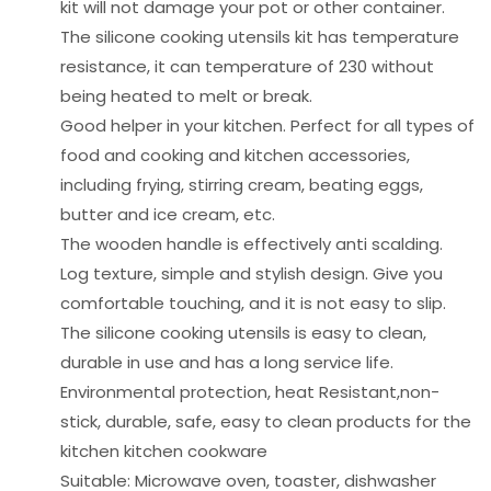
kit will not damage your pot or other container.
The silicone cooking utensils kit has temperature
resistance, it can temperature of 230 without
being heated to melt or break.
Good helper in your kitchen. Perfect for all types of
food and cooking and kitchen accessories,
including frying, stirring cream, beating eggs,
butter and ice cream, etc.
The wooden handle is effectively anti scalding.
Log texture, simple and stylish design. Give you
comfortable touching, and it is not easy to slip.
The silicone cooking utensils is easy to clean,
durable in use and has a long service life.
Environmental protection, heat Resistant,non-
stick, durable, safe, easy to clean products for the
kitchen kitchen cookware
Suitable: Microwave oven, toaster, dishwasher