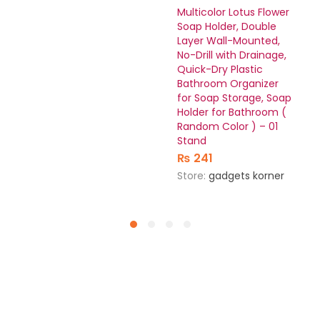
Multicolor Lotus Flower
Soap Holder, Double
Layer Wall-Mounted,
No-Drill with Drainage,
Quick-Dry Plastic
Bathroom Organizer
for Soap Storage, Soap
Holder for Bathroom (
Random Color ) – 01
Stand
₨
241
Store:
gadgets korner