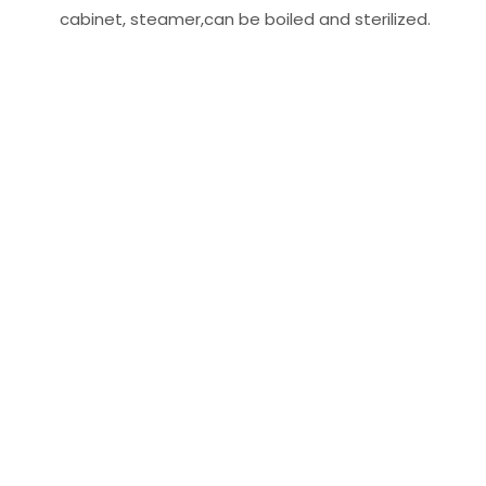
cabinet, steamer,can be boiled and sterilized.