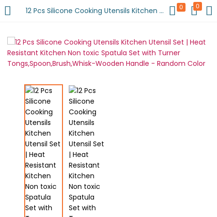
0
0
12 Pcs Silicone Cooking Utensils Kitchen Utensil Set | Heat Resistant Kitchen Non toxic Spatula Set with Turner Tongs,Spoon,Brush,Whisk-Wooden Handle – Random Color