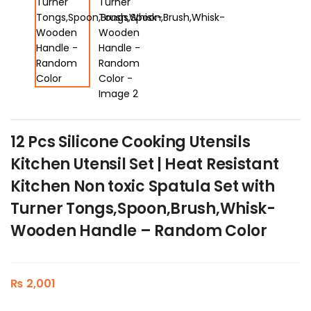
12 Pcs Silicone Cooking Utensils
Kitchen Utensil Set | Heat Resistant
Kitchen Non toxic Spatula Set with
Turner Tongs,Spoon,Brush,Whisk-
Wooden Handle – Random Color
₨
2,001