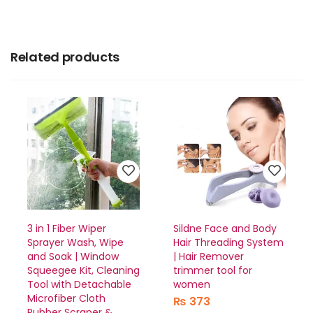
Related products
3 in 1 Fiber Wiper
Sildne Face and Body
Sprayer Wash, Wipe
Hair Threading System
and Soak | Window
| Hair Remover
Squeegee Kit, Cleaning
trimmer tool for
Tool with Detachable
women
Microfiber Cloth
₨
373
Rubber Scraper &