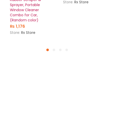
Store:
Rx Store
Sprayer, Portable
Window Cleaner
Combo for Car,
(Random color)
₨
1,176
Store:
Rx Store