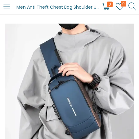
0
0
Men Anti Theft Chest Bag Shoulder USB Charging Crossbody Package School Short Trip Messengers Gym Men’s Sling Sports