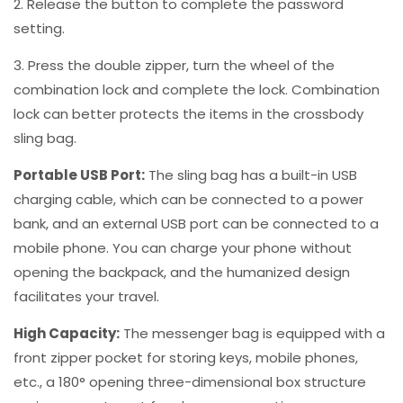
2. Release the button to complete the password
setting.
3. Press the double zipper, turn the wheel of the
combination lock and complete the lock. Combination
lock can better protects the items in the crossbody
sling bag.
Portable USB Port:
The sling bag has a built-in USB
charging cable, which can be connected to a power
bank, and an external USB port can be connected to a
mobile phone. You can charge your phone without
opening the backpack, and the humanized design
facilitates your travel.
High Capacity:
The messenger bag is equipped with a
front zipper pocket for storing keys, mobile phones,
etc., a 180° opening three-dimensional box structure