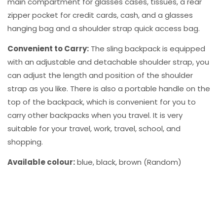
main compartment for glasses cases, tissues, a rear
zipper pocket for credit cards, cash, and a glasses
hanging bag and a shoulder strap quick access bag.
Convenient to Carry:
The sling backpack is equipped
with an adjustable and detachable shoulder strap, you
can adjust the length and position of the shoulder
strap as you like. There is also a portable handle on the
top of the backpack, which is convenient for you to
carry other backpacks when you travel. It is very
suitable for your travel, work, travel, school, and
shopping.
Available colour:
blue, black, brown (Random)