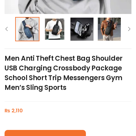
Men Anti Theft Chest Bag Shoulder
USB Charging Crossbody Package
School Short Trip Messengers Gym
Men’s Sling Sports
₨
2,110