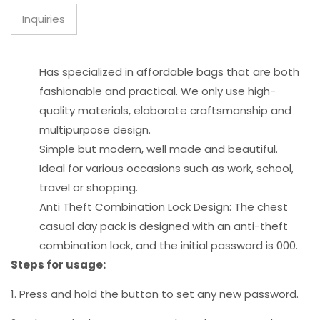
Inquiries
Has specialized in affordable bags that are both
fashionable and practical. We only use high-
quality materials, elaborate craftsmanship and
multipurpose design.
Simple but modern, well made and beautiful.
Ideal for various occasions such as work, school,
travel or shopping.
Anti Theft Combination Lock Design: The chest
casual day pack is designed with an anti-theft
combination lock, and the initial password is 000.
Steps for usage:
1. Press and hold the button to set any new password.