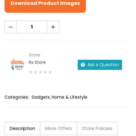
Download Product Images
Store
Rx Store
Ask a Question
0
out
of
Categories:
Gadgets
Home & Lifestyle
5
Description
More Offers
Store Policies