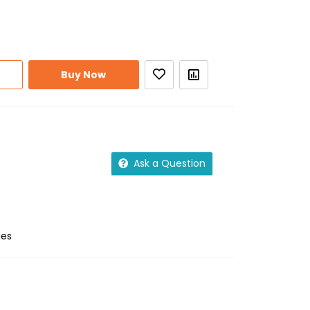
Buy Now
Ask a Question
ies