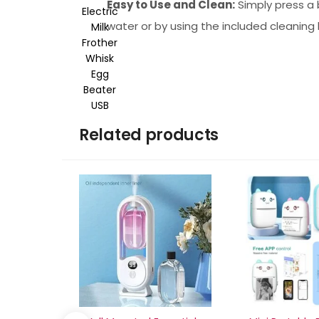
Easy to Use and Clean:
Simply press a 
water or by using the included cleaning 
Related products