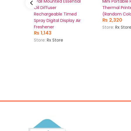
Wall Mounted Essential
Mini Portable
Oil Diffuser
Thermal Print
Rechargeable Timed
(Random Colo
₨
2,320
Spray Digital Display Air
Freshener
Store:
Rx Stor
₨
1,143
Store:
Rx Store