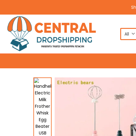
S
All