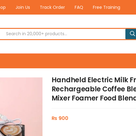
hop
Join Us
Track Order
FAQ
Free Training
Handheld Electric Milk F
Rechargeable Coffee Bl
Mixer Foamer Food Blen
₨
900