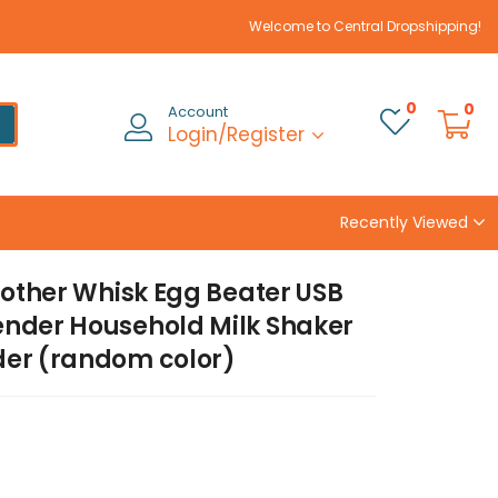
Welcome to Central Dropshipping!
0
0
Account
Login/Register
Recently Viewed
rother Whisk Egg Beater USB
ender Household Milk Shaker
der (random color)