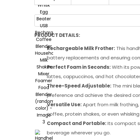
PRODUCT DETAILS:
Rechargeable Milk Frother:
This handh
battery replacements and ensuring con
Perfect Foam in Seconds:
With its pow
lattes, cappuccinos, and hot chocolate
Three-Speed Adjustable:
The mini ble
preference and achieve the desired con
Versatile Use:
Apart from milk frothing,
coffee, protein shakes, or even whisking
Compact and Portable:
Its compact si
beverage wherever you go.