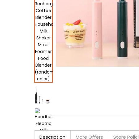
Description
More Offers
Store Polic