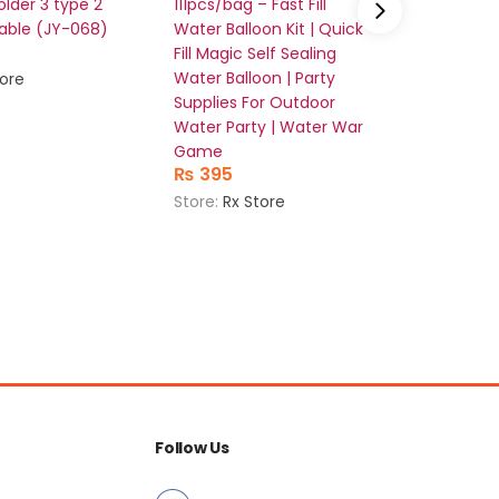
lder 3 type 2
111pcs/bag – Fast Fill
Mobile 
able (JY-068)
Water Balloon Kit | Quick
Stand (
₨
362
Fill Magic Self Sealing
Water Balloon | Party
tore
Store:
Rx
Supplies For Outdoor
Water Party | Water War
Game
₨
395
Store:
Rx Store
Follow Us