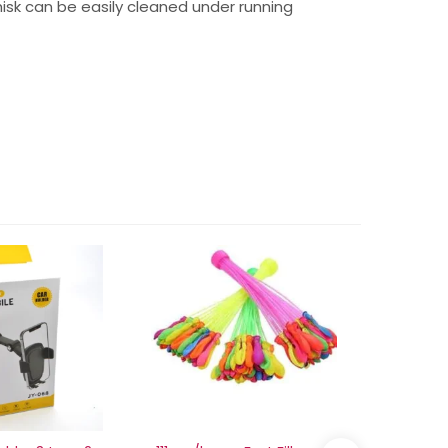
isk can be easily cleaned under running