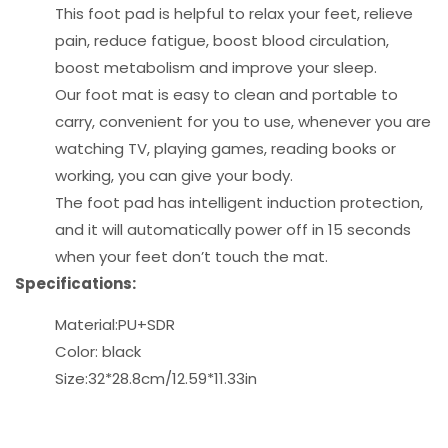
This foot pad is helpful to relax your feet, relieve
pain, reduce fatigue, boost blood circulation,
boost metabolism and improve your sleep.
Our foot mat is easy to clean and portable to
carry, convenient for you to use, whenever you are
watching TV, playing games, reading books or
working, you can give your body.
The foot pad has intelligent induction protection,
and it will automatically power off in 15 seconds
when your feet don’t touch the mat.
Specifications:
Material:PU+SDR
Color: black
Size:32*28.8cm/12.59*11.33in