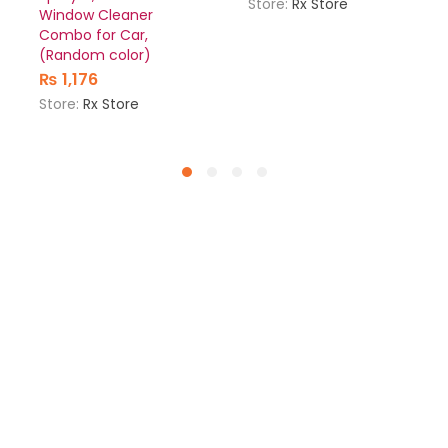
Store:
Rx Store
Window Cleaner
Combo for Car,
(Random color)
₨
1,176
Store:
Rx Store