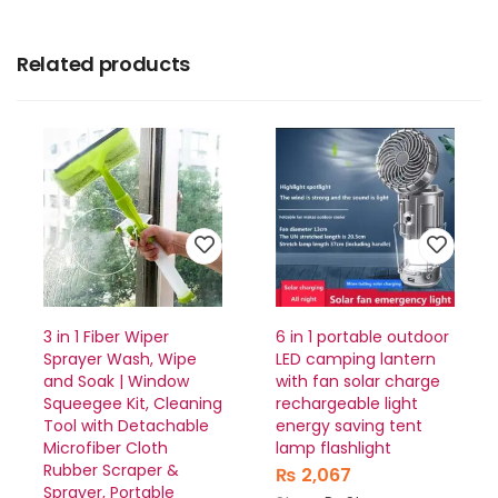
Related products
3 in 1 Fiber Wiper
6 in 1 portable outdoor
Sprayer Wash, Wipe
LED camping lantern
and Soak | Window
with fan solar charge
Squeegee Kit, Cleaning
rechargeable light
Tool with Detachable
energy saving tent
Microfiber Cloth
lamp flashlight
Rubber Scraper &
₨
2,067
Sprayer, Portable