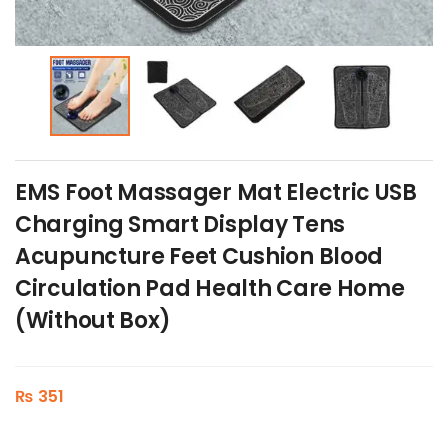
EMS Foot Massager Mat Electric USB
Charging Smart Display Tens
Acupuncture Feet Cushion Blood
Circulation Pad Health Care Home
(Without Box)
₨
351