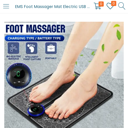
0
0
EMS Foot Massager Mat Electric USB Charging Smart Display Tens Acupuncture Feet Cushion Blood Circulation Pad Health Care Home (Without Box)