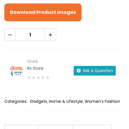
Download Product Images
Store
Rx Store
Ask a Question
0
out
of
Categories:
Gadgets
Home & Lifestyle
Women's Fashion
5