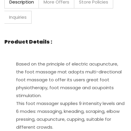
Description
More Offers
Store Policies
Inquiries
Product Details :
Based on the principle of electric acupuncture,
the foot massage mat adopts multi-directional
foot massage to offer its users great foot
physiotherapy, foot massage and acupoints
stimulation.
This foot massager supplies 9 intensity levels and
6 modes: massaging, kneading, scraping, elbow
pressing, acupuncture, cupping, suitable for
different crowds.