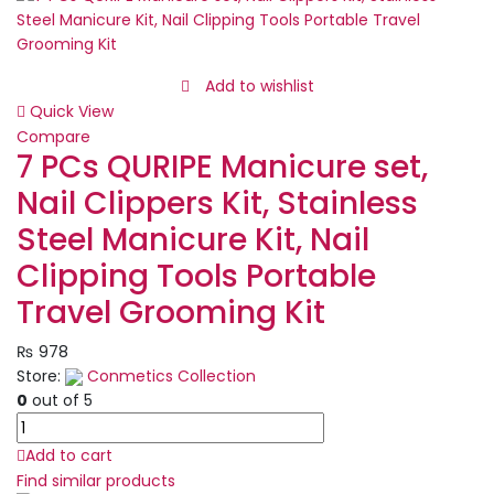
Eau
De
Perfume
Long
Add to wishlist
lasting
Quick View
quantity
Compare
7 PCs QURIPE Manicure set,
Nail Clippers Kit, Stainless
Steel Manicure Kit, Nail
Clipping Tools Portable
Travel Grooming Kit
₨
978
Store:
Conmetics Collection
0
out of 5
7
PCs
Add to cart
QURIPE
Find similar products