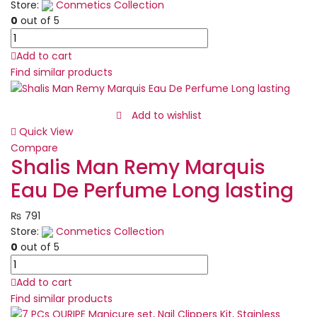
100ml
Store:
Conmetics Collection
|
0
out of 5
EDP
Set
quantity
of
Add to cart
12/6
Find similar products
Pcs
Matte
Nude
Add to wishlist
Colors
Quick View
Lip
Compare
Liners
Shalis Man Remy Marquis
Pigmented
Eau De Perfume Long lasting
Lip
Pencils
₨
791
quantity
Store:
Conmetics Collection
0
out of 5
Shalis
Man
Add to cart
Remy
Find similar products
Marquis