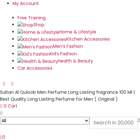
My Account
Free Training
Shop
Home & Lifestyle
Kitchen Accessories
Men’s Fashion
Kid’s Fashion
Health & Beauty
Car Accessories
Sultan Al Quloob Men Perfume Long Lasting fragrance 100 Ml |
Best Quality Long Lasting Perfume For Men ( Original )
0
Cart
0