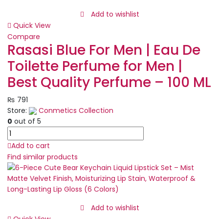
Kit
Night
Add to wishlist
Cream,
Quick View
Sunblock,
Compare
Cleanser
Rasasi Blue For Men | Eau De
&
Toilette Perfume for Men |
Serum
for
Best Quality Perfume – 100 ML
Radiant
Skin
₨
791
quantity
Store:
Conmetics Collection
0
out of 5
Rasasi
Blue
Add to cart
For
Find similar products
Men
|
Eau
De
Toilette
Add to wishlist
Perfume