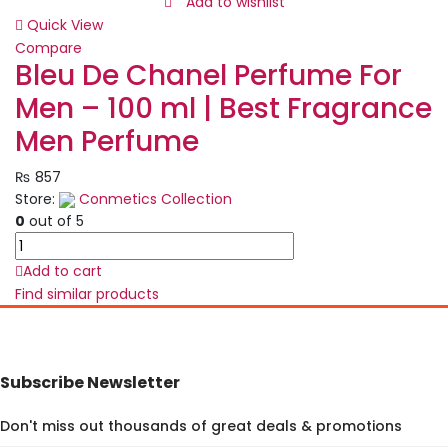
Lipstick
Add to wishlist
Set
Quick View
–
Compare
Mist
Bleu De Chanel Perfume For
Matte
Men – 100 ml | Best Fragrance
Velvet
Finish,
Men Perfume
Moisturizing
Lip
₨
857
Stain,
Store:
Conmetics Collection
Waterproof
0
out of 5
&
Bleu
Long-
De
Add to cart
Lasting
Chanel
Find similar products
Lip
Perfume
Gloss
For
(6
Men
Colors)
-
Subscribe Newsletter
quantity
100
ml
Don't miss out thousands of great deals & promotions
|