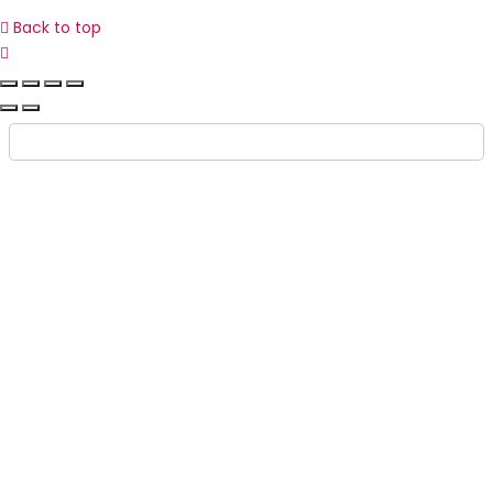
Back to top