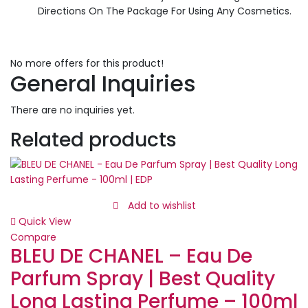
Directions On The Package For Using Any Cosmetics.
No more offers for this product!
General Inquiries
There are no inquiries yet.
Related products
Add to wishlist
Quick View
Compare
BLEU DE CHANEL – Eau De
Parfum Spray | Best Quality
Long Lasting Perfume – 100ml