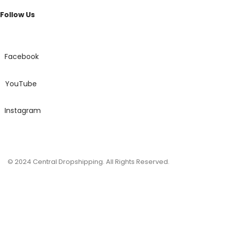
Best
Follow Us
Fragrance
Men
Perfume
quantity
Facebook
YouTube
Instagram
© 2024 Central Dropshipping. All Rights Reserved.