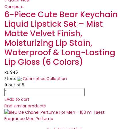
Quick View
for
Compare
Men
6-Piece Cute Bear Keychain
|
Liquid Lipstick Set – Mist
Best
Quality
Matte Velvet Finish,
Perfume
Moisturizing Lip Stain,
-
100
Waterproof & Long-Lasting
ML
Lip Gloss (6 Colors)
quantity
₨
945
Store:
Conmetics Collection
0
out of 5
6-
Piece
Add to cart
Cute
Find similar products
Bear
Keychain
Liquid