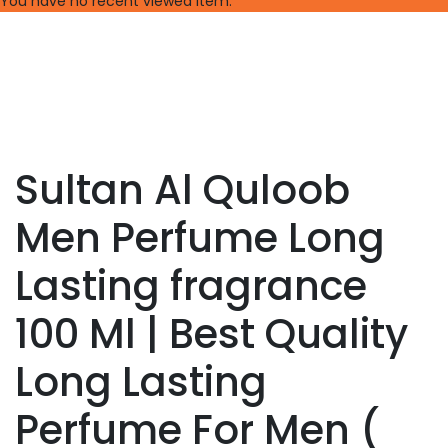
You have no recent viewed item.
Sultan Al Quloob
Men Perfume Long
Lasting fragrance
100 Ml | Best Quality
Long Lasting
Perfume For Men (