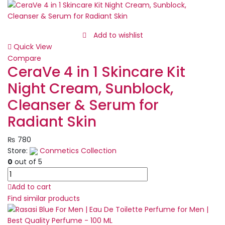
Manicure
set,
Nail
Clippers
Add to wishlist
Kit,
Quick View
Stainless
Compare
Steel
CeraVe 4 in 1 Skincare Kit
Manicure
Night Cream, Sunblock,
Kit,
Nail
Cleanser & Serum for
Clipping
Radiant Skin
Tools
Portable
₨
780
Travel
Store:
Conmetics Collection
Grooming
0
out of 5
Kit
CeraVe
quantity
4
Add to cart
in
Find similar products
1
Skincare