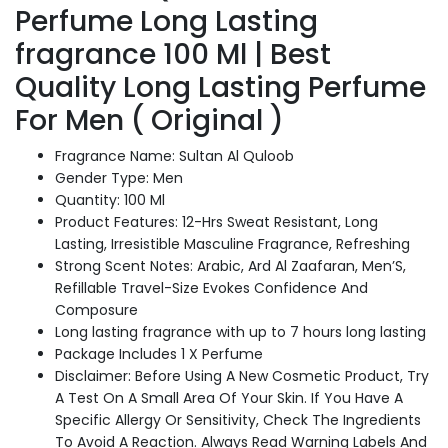
Long
Perfume Long Lasting
Lasting
fragrance 100 Ml | Best
Perfume
For
Quality Long Lasting Perfume
Men
For Men ( Original )
(
Original
)
Fragrance Name: Sultan Al Quloob
quantity
Gender Type: Men
Quantity: 100 Ml
Product Features: 12-Hrs Sweat Resistant, Long
Lasting, Irresistible Masculine Fragrance, Refreshing
Strong Scent Notes: Arabic, Ard Al Zaafaran, Men’S,
Refillable Travel-Size Evokes Confidence And
Composure
Long lasting fragrance with up to 7 hours long lasting
Package Includes 1 X Perfume
Disclaimer: Before Using A New Cosmetic Product, Try
A Test On A Small Area Of Your Skin. If You Have A
Specific Allergy Or Sensitivity, Check The Ingredients
To Avoid A Reaction. Always Read Warning Labels And