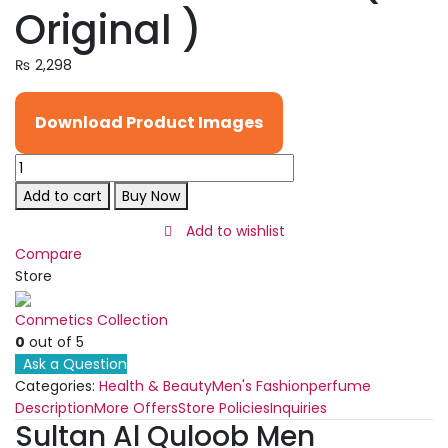
Original )
₨
2,298
Download Product Images
Sultan
Al
Add to cart
Buy Now
Quloob
Men
Add to wishlist
Perfume
Compare
Long
Store
Lasting
fragrance
Conmetics Collection
100
0
out of 5
Ml
Ask a Question
|
Categories:
Health & Beauty
Men's Fashion
perfume
Best
Description
More Offers
Store Policies
Inquiries
Sultan Al Quloob Men
Quality