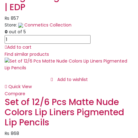
| EDP
₨
857
Store:
Conmetics Collection
0
out of 5
BLEU
DE
Add to cart
CHANEL
Find similar products
-
Eau
De
Parfum
Add to wishlist
Spray
Quick View
|
Compare
Best
Set of 12/6 Pcs Matte Nude
Quality
Colors Lip Liners Pigmented
Long
Lasting
Lip Pencils
Perfume
-
₨
868