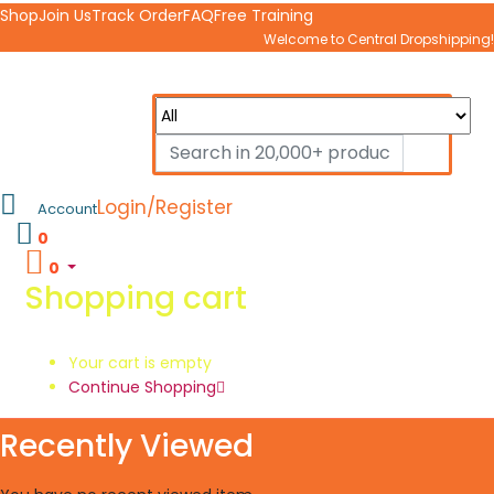
Shop
Join Us
Track Order
FAQ
Free Training
Welcome to Central Dropshipping!
Login/Register
Account
0
0
Shopping cart
Your cart is empty
Continue Shopping
Recently Viewed