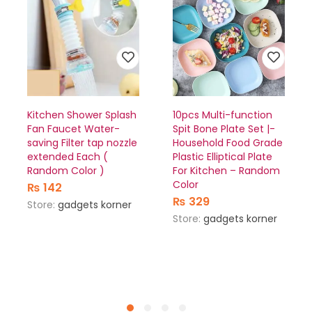
Kitchen Shower Splash
10pcs Multi-function
Fan Faucet Water-
Spit Bone Plate Set |-
saving Filter tap nozzle
Household Food Grade
extended Each (
Plastic Elliptical Plate
Random Color )
For Kitchen – Random
Color
₨
142
₨
329
Store:
gadgets korner
Store:
gadgets korner