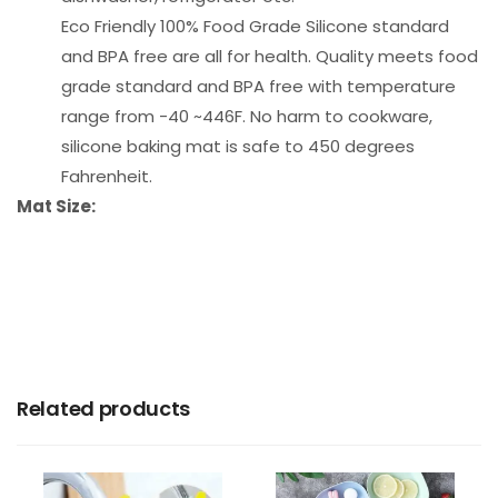
Eco Friendly 100% Food Grade Silicone standard
and BPA free are all for health. Quality meets food
grade standard and BPA free with temperature
range from -40 ~446F. No harm to cookware,
silicone baking mat is safe to 450 degrees
Fahrenheit.
Mat Size:
Related products