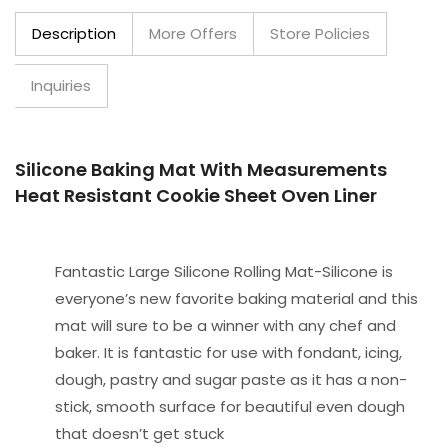
Description
More Offers
Store Policies
Inquiries
Silicone Baking Mat With Measurements
Heat Resistant Cookie Sheet Oven Liner
Fantastic Large Silicone Rolling Mat-Silicone is
everyone’s new favorite baking material and this
mat will sure to be a winner with any chef and
baker. It is fantastic for use with fondant, icing,
dough, pastry and sugar paste as it has a non-
stick, smooth surface for beautiful even dough
that doesn’t get stuck