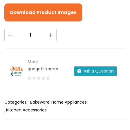
Download Product Images
Store
gadgets korner
Ask a Question
0
out
of
Categories:
Bakeware
Home Appliances
5
Kitchen Accessories