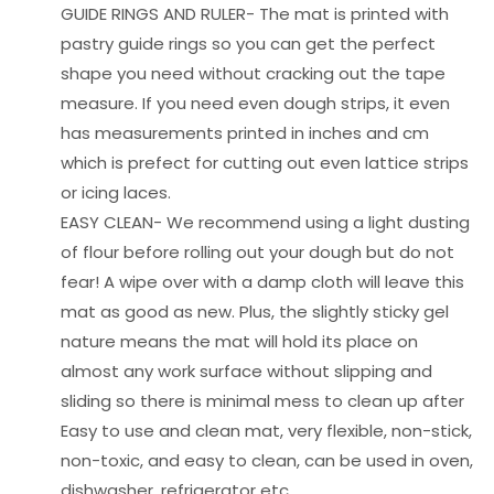
GUIDE RINGS AND RULER- The mat is printed with
pastry guide rings so you can get the perfect
shape you need without cracking out the tape
measure. If you need even dough strips, it even
has measurements printed in inches and cm
which is prefect for cutting out even lattice strips
or icing laces.
EASY CLEAN- We recommend using a light dusting
of flour before rolling out your dough but do not
fear! A wipe over with a damp cloth will leave this
mat as good as new. Plus, the slightly sticky gel
nature means the mat will hold its place on
almost any work surface without slipping and
sliding so there is minimal mess to clean up after
Easy to use and clean mat, very flexible, non-stick,
non-toxic, and easy to clean, can be used in oven,
dishwasher, refrigerator etc.