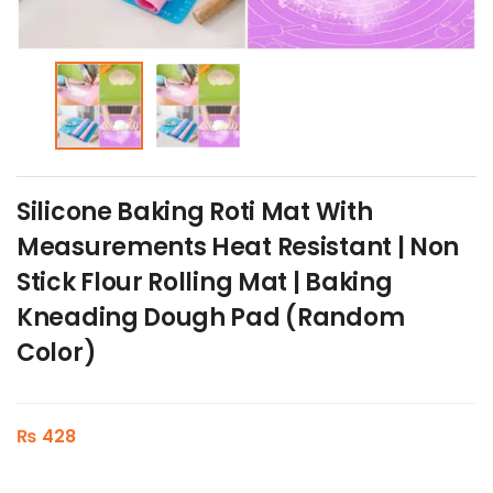
Silicone Baking Roti Mat With
Measurements Heat Resistant | Non
Stick Flour Rolling Mat | Baking
Kneading Dough Pad (Random
Color)
₨
428