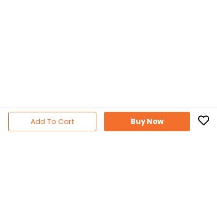
Add To Cart
Buy Now
Subscribe Newsletter
Don't miss out thousands of great deals & promotions
Follow Us
Facebook