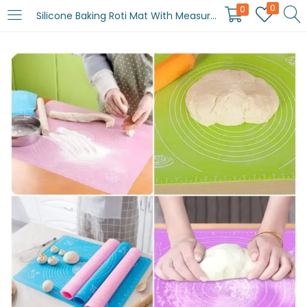
0
0
Silicone Baking Roti Mat With Measurements Heat Resistant | Non Stick Flour Rolling Mat | Baking Kneading Dough Pad (Random Color)