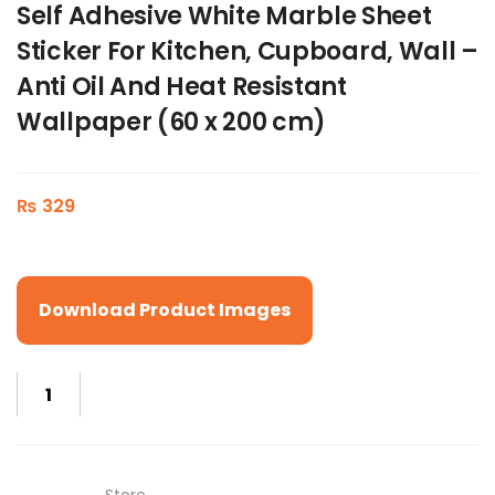
Self Adhesive White Marble Sheet
Sticker For Kitchen, Cupboard, Wall –
Anti Oil And Heat Resistant
Wallpaper (60 x 200 cm)
₨
329
Download Product Images