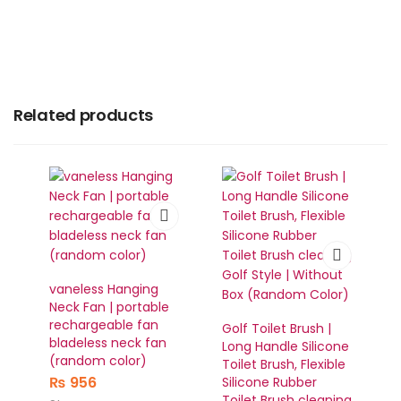
Related products
vaneless Hanging
Neck Fan | portable
rechargeable fan
Golf Toilet Brush |
bladeless neck fan
Long Handle Silicone
(random color)
Toilet Brush, Flexible
₨
956
Silicone Rubber
Toilet Brush cleaning