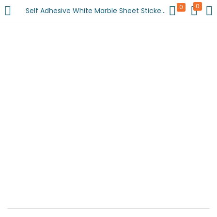
0
0
Self Adhesive White Marble Sheet Sticker For Kitchen, Cupboard, Wall – Anti Oil And Heat Resistant Wallpaper (60 x 200 cm)