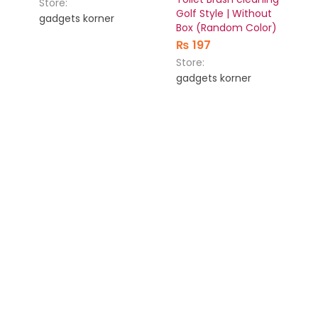
Store:
Golf Style | Without
gadgets korner
Box (Random Color)
₨
197
Store:
gadgets korner