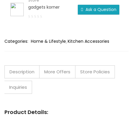
Store
gadgets korner
Ask a Question
0
out
of
Categories:
Home & Lifestyle
Kitchen Accessories
5
Description
More Offers
Store Policies
Inquiries
Product Details: