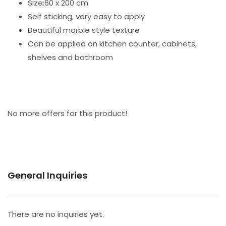
Size:60 x 200 cm
Self sticking, very easy to apply
Beautiful marble style texture
Can be applied on kitchen counter, cabinets,
shelves and bathroom
No more offers for this product!
General Inquiries
There are no inquiries yet.