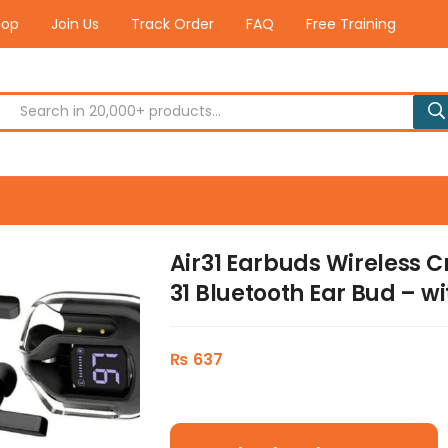
hop
Join Us
Track Order
FAQ
Free Training
Air31 Earbuds Wireless C
31 Bluetooth Ear Bud – 
₨
637