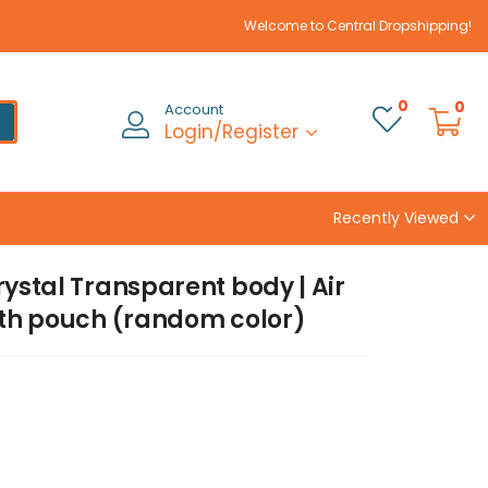
Welcome to Central Dropshipping!
0
0
Account
Login/Register
Recently Viewed
rystal Transparent body | Air
with pouch (random color)