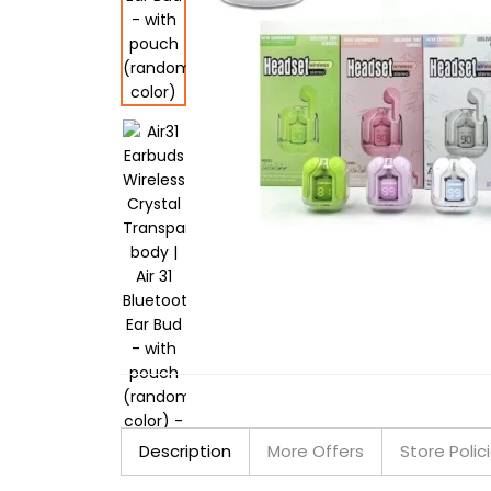
Description
More Offers
Store Polic