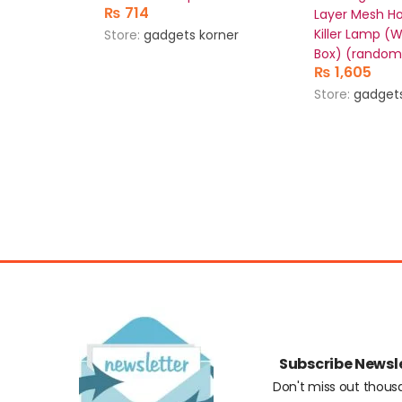
₨
714
Layer Mesh H
Killer Lamp (
Store:
gadgets korner
Box) (random
₨
1,605
Store:
gadgets
Subscribe Newsl
Don't miss out thous