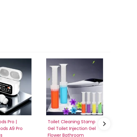
ods Pro |
Toilet Cleaning Stamp
vaneles
pods A9 Pro
Gel Toilet Injection Gel
Fan | po
ds
Flower Bathroom
recharg