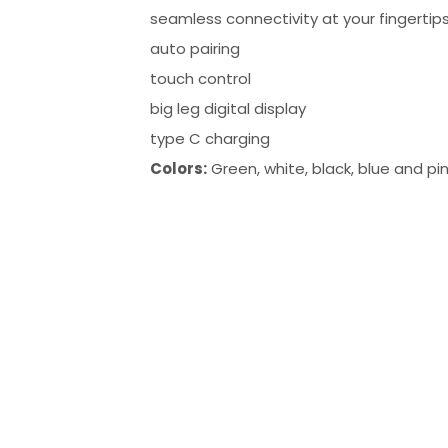
seamless connectivity at your fingertip
auto pairing
touch control
big leg digital display
type C charging
Colors:
Green, white, black, blue and pi