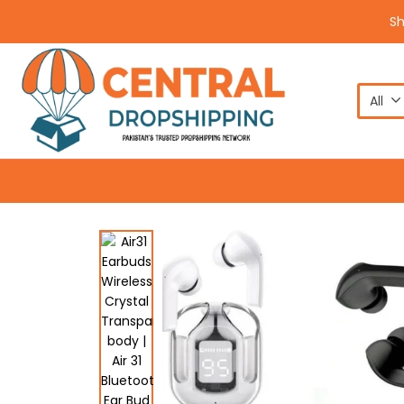
S
All