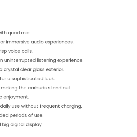
ith quad mic:
or immersive audio experiences.
sp voice calls.
an uninterrupted listening experience.
crystal clear glass exterior.
for a sophisticated look.
, making the earbuds stand out.
ic enjoyment.
 daily use without frequent charging.
ded periods of use.
big digital display