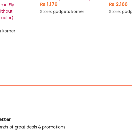
₨
1,176
₨
2,166
ome Fly
Without
Store:
gadgets korner
Store:
gadg
 color)
 korner
etter
ands of great deals & promotions