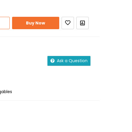
Buy Now
Ask a Question
gables