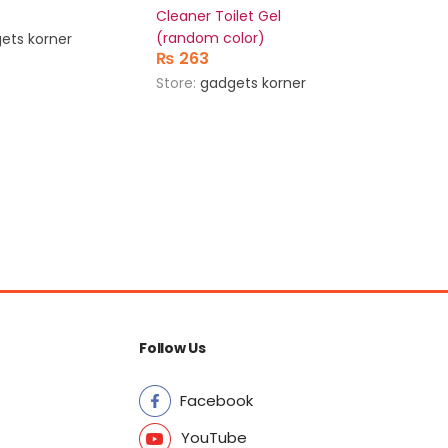
Cleaner Toilet Gel
bladele
(random color)
(random
ets korner
₨
263
₨
956
Store:
gadgets korner
Store:
g
Follow Us
Facebook
YouTube