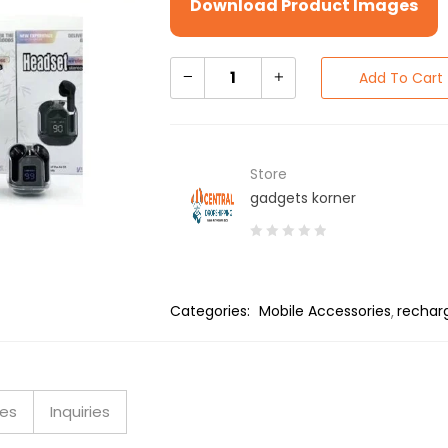
Download Product Images
Add To Cart
Store
gadgets korner
0
out
of
Categories:
Mobile Accessories
rechar
5
ies
Inquiries