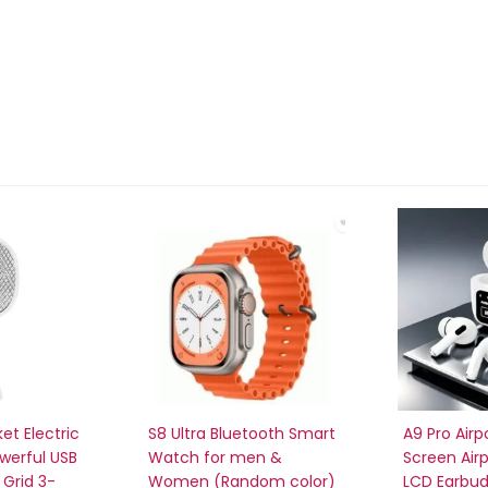
et Electric
S8 Ultra Bluetooth Smart
A9 Pro Airp
owerful USB
Watch for men &
Screen Air
Grid 3-
Women (Random color)
LCD Earbu