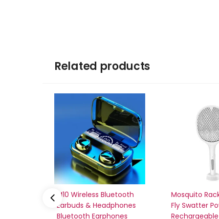
Related products
M10 Wireless Bluetooth
Mosquito Rack
Earbuds & Headphones
Fly Swatter P
Bluetooth Earphones
Rechargeable 