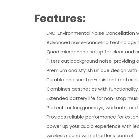
Features:
ENC ;Environmental Noise Cancellation w
Advanced noise-canceling technology f
Quad microphone setup for clear and cri
Filters out background noise, providing 
Premium and stylish unique design with a 
Durable and scratch-resistant material 
Combines aesthetics with functionality
Extended battery life for non-stop mus
Perfect for long journeys, workouts, and
Provides reliable performance for exten
power up your audio experience with led 
wireless sound with effortless control