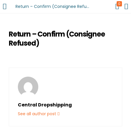
0
Return – Confirm (Consignee Refused)
Return – Confirm (Consignee
Refused)
Central Dropshipping
See all author post