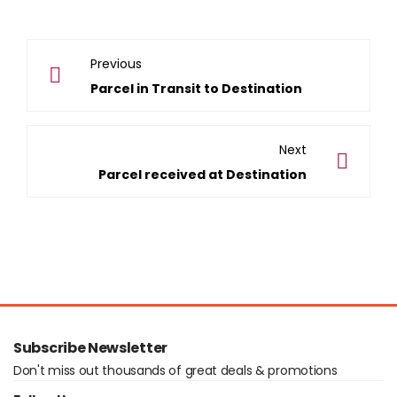
Previous
Parcel in Transit to Destination
Next
Parcel received at Destination
Subscribe Newsletter
Don't miss out thousands of great deals & promotions