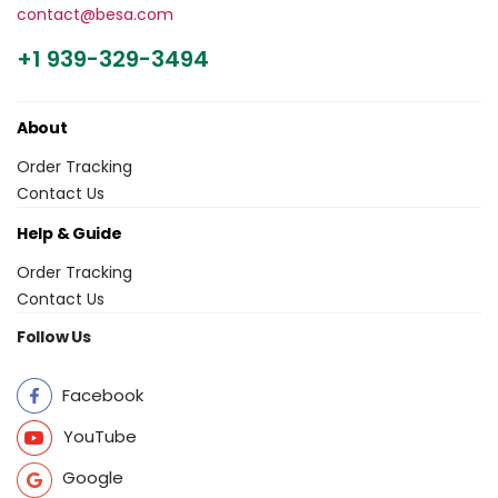
contact@besa.com
+1 939-329-3494
About
Order Tracking
Contact Us
Help & Guide
Order Tracking
Contact Us
Follow Us
Facebook
YouTube
Google