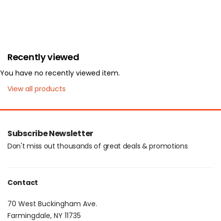
Recently viewed
You have no recently viewed item.
View all products
Subscribe Newsletter
Don't miss out thousands of great deals & promotions
Contact
70 West Buckingham Ave.
Farmingdale, NY 11735