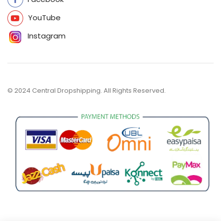
YouTube
Instagram
© 2024 Central Dropshipping. All Rights Reserved.