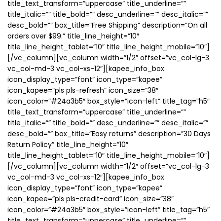
title_text_transform=”uppercase” title_underline=””
title_italic=”” title_bold=”” desc_underline=”” desc_italic=””
desc_bold=”” box_title=”Free Shipping” description=”On all
orders over $99.” title_line_height=”10″
title_line_height_tablet=”10″ title_line_height_mobile=”10″]
[/vc_column][vc_column width=”1/2″ offset=”vc_col-lg-3
vc_col-md-3 vc_col-xs-12″][kapee_info_box
icon_display_type=”font” icon_type=”kapee”
icon_kapee=”pls pls-refresh” icon_size=”38″
icon_color=”#24a3b5″ box_style=”icon-left” title_tag=”h5″
title_text_transform=”uppercase” title_underline=””
title_italic=”” title_bold=”” desc_underline=”” desc_italic=””
desc_bold=”” box_title=”Easy returns” description=”30 Days
Return Policy” title_line_height=”10″
title_line_height_tablet=”10″ title_line_height_mobile=”10″]
[/vc_column][vc_column width=”1/2″ offset=”vc_col-lg-3
vc_col-md-3 vc_col-xs-12″][kapee_info_box
icon_display_type=”font” icon_type=”kapee”
icon_kapee=”pls pls-credit-card” icon_size=”38″
icon_color=”#24a3b5″ box_style=”icon-left” title_tag=”h5″
title_text_transform=”uppercase” title_underline=””