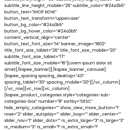
subtitle_line_height_mobile=”26″ subtitle_color=”#24a3b5″
button_text=”SHOP NOW”
button_text_transform=”uppercase”
button_bg_color=”#24a3b5″
button_bg_hover_color=”#24a3b5″
content_vertical_align=”center”
button_text_font_size=”14″ banner_image=”1802″
title_font_size_tablet=”26″ title_font_size_mobile=”20″
subtitle_font_size_tablet=”17″
subtitle_font_size_mobile=”16″]Lorem ipsum dolor sit
amet[/kapee_banner][/kapee_banner_carousel]
[kapee_spacing spacing_desktop=”40″
spacing_tablet=”30″ spacing_mobile=”20″][/vc_column]
[/vc_row][vc_row][vc_column]
[kapee_product_categories style=”categories-sub-
categories-box” number=”8″ sortby=”DESC”
hide_empty_categories=”” show_view_more_button=”1″
rows=”2″ slider_autoplay=”” slider_loop=”” slider_center=””
slider_nav=”1″ slider_dots=”” rs_extra_large=”3″ rs_large=”3″
rs_medium=”3″ rs_small=”1″ rs_extra_small=”1″