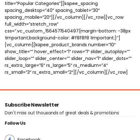
title=”Popular Categories”][kapee_spacing
spacing_desktop=”40″ spacing_tablet=”30″
spacing_mobile=”20″][/vc_column][/vc_row][vc_row
full_width=”stretch_row”
css=”.vc_custom_1564571540497{margin-bottom: -38px
!important;background-color: #f8f8f8 !important;}”]
[vc_column][kapee_product_brands number=”10″
show_title=”” hover_effect=”1″ rows=”1″ slider_autoplay=””
slider_loop=”” slider_center=”” slider_nav=”1″ slider_dots=””
rs_extra_large=”6″ rs_large=”5″ rs_medium=”4″
rs_small=”3″ rs_extra_small=”2″][/vc_column][/vc_row]
Subscribe Newsletter
Don't miss out thousands of great deals & promotions
Follow Us
Facebook