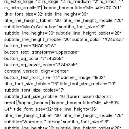
rs_extra_large=”2″ rs_large=”2″ rs_medium=”2″ rs_small=”1″
rs_extra_small=”1″][kapee_banner title=”Min. 40-70% Off”
title_font_size=”32″ title_line_height=”36″
title_line_height_tablet=”30″ title_line_height_mobile=”26″
subtitle=”Men’s Collection” subtitle_font_size=”18″
subtitle_line_height=”30″ subtitle_line_height_tablet=”28″
subtitle_line_height_mobile=”26″ subtitle_color=”#24a3b5″
button_text=”SHOP NOW”
button_text_transform=”uppercase”
button_bg_color=”#24a3b5″
button_bg_hover_color=”#24a3b5″
content_vertical_align=”center”
button_text_font_size=”14″ banner_image=”1802″
title_font_size_tablet=”26″ title_font_size_mobile=”20″
subtitle_font_size_tablet=”17″
subtitle_font_size_mobile=”16″]Lorem ipsum dolor sit
amet[/kapee_banner][kapee_banner title=”Min. 45-80%
Off” title_font_size=”32″ title_line_height=”36″
title_line_height_tablet=”30″ title_line_height_mobile=”26″
subtitle=”Women’s Clothing” subtitle_font_size=”18″
subtitle_line_height=”30″ subtitle_line_height_tablet=”28″