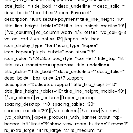
title_italic=”” title_bold=”” desc_underline=”” desc_italic=””
desc_bold=”” box_title=”Secure Payment”
description=”100% secure payment” title_line_height=”10″
title_line_height_tablet=”10″ title_line_height_mobile=”10″]
[/vc_column][vc_column width=”1/2″ offset=”vc_col-lg-3
vc_col-md-3 vc_col-xs-12″][kapee_info_box
icon_display_type=”font” icon_type=”kapee”
icon_kapee=”pls pls-bubble” icon_size=”38″
icon_color=”#24a3b5″ box_style=”icon-left” title_tag=”h5″
title_text_transform=”uppercase” title_underline=””
title_italic=”” title_bold=”” desc_underline=”” desc_italic=””
desc_bold=”” box_title=”24/7 Support”
description=”Dedicated support” title_line_height=”10″
title_line_height_tablet=”10″ title_line_height_mobile=”10″]
[/vc_column][vc_column][kapee_spacing
spacing_desktop=”40″ spacing_tablet=”30″
spacing_mobile=”20″][/vc_column][/vc_row][vc_row]
[vc_column][kapee_products_with_banner layout=”kp-
banner-left” limit=”6″ show_view_more_button=”1″ rows=”1″
rs_extra_large=”4″ rs_large=”4″ rs_medium=”3″