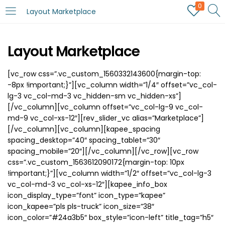
0
Layout Marketplace
Layout Marketplace
[vc_row css=”.vc_custom_1560332143600{margin-top:
-8px !important;}”][vc_column width=”1/4″ offset=”vc_col-
lg-3 vc_col-md-3 vc_hidden-sm vc_hidden-xs”]
[/vc_column][vc_column offset=”vc_col-lg-9 vc_col-
md-9 vc_col-xs-12″][rev_slider_vc alias=”Marketplace”]
[/vc_column][vc_column][kapee_spacing
spacing_desktop=”40″ spacing_tablet=”30″
spacing_mobile=”20″][/vc_column][/vc_row][vc_row
css=”.vc_custom_1563612090172{margin-top: 10px
!important;}”][vc_column width=”1/2″ offset=”vc_col-lg-3
vc_col-md-3 vc_col-xs-12″][kapee_info_box
icon_display_type=”font” icon_type=”kapee”
icon_kapee=”pls pls-truck” icon_size=”38″
icon_color=”#24a3b5″ box_style=”icon-left” title_tag=”h5″