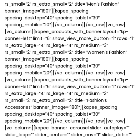
rs_small=”2″ rs_extra_small=”2″ title=”Men’s Fashion”
banner_image=”1801″][kapee_spacing
spacing_desktop=”40″ spacing_tablet=”30″
spacing_mobile=”20″][/vc_column][/vc_row][vc_row]
[vc_column][kapee_products_with_banner layout=”kp-
banner-left” limit=”6″ show_view_more_button=”1″ rows=”1″
rs_extra_large=”4″ rs_large=”4″ rs_medium=”3″
rs_small=”2″ rs_extra_small=”2″ title=”Women’s Fashion”
banner_image=”1801″][kapee_spacing
spacing_desktop=”40″ spacing_tablet=”30″
spacing_mobile=”20″][/vc_column][/vc_row][vc_row]
[vc_column][kapee_products_with_banner layout=”kp-
banner-left” limit=”6″ show_view_more_button=”1″ rows=”1″
rs_extra_large=”4″ rs_large=”4″ rs_medium=”3″
rs_small=”2″ rs_extra_small=”2″ title=”Fashion’s
Accessories” banner_image=”1801″][kapee_spacing
spacing_desktop=”40″ spacing_tablet=”30″
spacing_mobile=”20″][/vc_column][/vc_row][vc_row]
[vc_column][kapee_banner_carousel slider_autoplay=””
slider_loop=”” slider_center=”” slider_nav=”1″ slider_dots=””